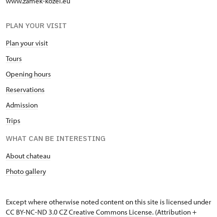
www.zamek-kozel.eu
PLAN YOUR VISIT
Plan your visit
Tours
Opening hours
Reservations
Admission
Trips
WHAT CAN BE INTERESTING
About chateau
Photo gallery
Except where otherwise noted content on this site is licensed under
CC BY-NC-ND 3.0 CZ
Creative Commons License
. (Attribution +