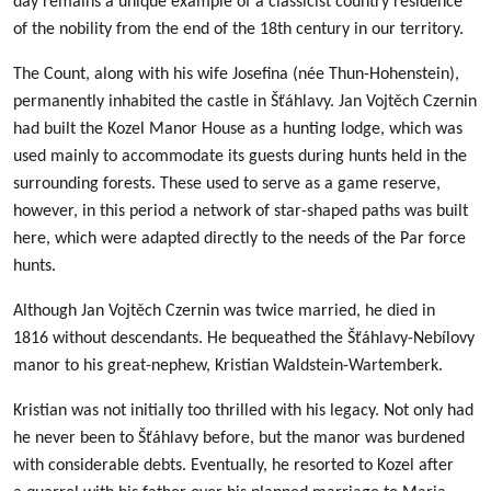
day remains a unique example of a classicist country residence
of the nobility from the end of the 18th century in our territory.
The Count, along with his wife Josefina (née Thun-Hohenstein),
permanently inhabited the castle in Šťáhlavy. Jan Vojtěch Czernin
had built the Kozel Manor House as a hunting lodge, which was
used mainly to accommodate its guests during hunts held in the
surrounding forests. These used to serve as a game reserve,
however, in this period a network of star-shaped paths was built
here, which were adapted directly to the needs of the Par force
hunts.
Although Jan Vojtěch Czernin was twice married, he died in
1816 without descendants. He bequeathed the Šťáhlavy-Nebílovy
manor to his great-nephew, Kristian Waldstein-Wartemberk.
Kristian was not initially too thrilled with his legacy. Not only had
he never been to Šťáhlavy before, but the manor was burdened
with considerable debts. Eventually, he resorted to Kozel after