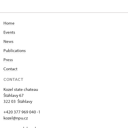
Home
Events
News
Publications
Press
Contact
CONTACT
Kozel state chateau
Štáhlavy 67
322 03 Štáhlavy
+420 377 969 040 -1
kozel@npu.cz