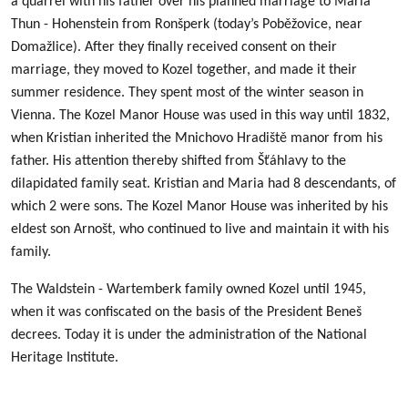
a quarrel with his father over his planned marriage to Maria
Thun - Hohenstein from Ronšperk (today’s Poběžovice, near
Domažlice). After they finally received consent on their
marriage, they moved to Kozel together, and made it their
summer residence. They spent most of the winter season in
Vienna. The Kozel Manor House was used in this way until 1832,
when Kristian inherited the Mnichovo Hradiště manor from his
father. His attention thereby shifted from Šťáhlavy to the
dilapidated family seat. Kristian and Maria had 8 descendants, of
which 2 were sons. The Kozel Manor House was inherited by his
eldest son Arnošt, who continued to live and maintain it with his
family.
The Waldstein - Wartemberk family owned Kozel until 1945,
when it was confiscated on the basis of the President Beneš
decrees. Today it is under the administration of the National
Heritage Institute.