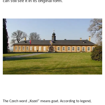
can still see it in its original form.
The Czech word ,,Kozel” means goat. According to legend,