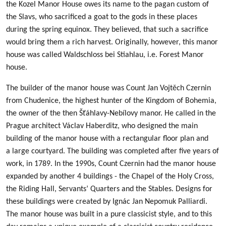
the Kozel Manor House owes its name to the pagan custom of
the Slavs, who sacrificed a goat to the gods in these places
during the spring equinox. They believed, that such a sacrifice
would bring them a rich harvest. Originally, however, this manor
house was called Waldschloss bei Stiahlau, i.e. Forest Manor
house.
The builder of the manor house was Count Jan Vojtěch Czernin
from Chudenice, the highest hunter of the Kingdom of Bohemia,
the owner of the then Šťáhlavy-Nebílovy manor. He called in the
Prague architect Václav Haberditz, who designed the main
building of the manor house with a rectangular floor plan and
a large courtyard. The building was completed after five years of
work, in 1789. In the 1990s, Count Czernin had the manor house
expanded by another 4 buildings - the Chapel of the Holy Cross,
the Riding Hall, Servants’ Quarters and the Stables. Designs for
these buildings were created by Ignác Jan Nepomuk Palliardi.
The manor house was built in a pure classicist style, and to this