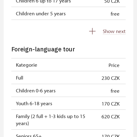
Children 6 up to 17 years
50 CZK
Children under 5 years
free
Person accompanying a disabled
free
Show next
person
Person accompanying a school
free
Foreign-language tour
group of 15 pupils/students
Kategorie
Price
Guide accompanying a group of at
free
least 15 persons
Full
230 CZK
"MK ČR" card *
free
Children 0-6 years
free
ICOMOS card *
free
Youth 6-18 years
170 CZK
Seasonal NPÚ ticket
free
Family (2 full + 1-3 kids up to 15
620 CZK
years)
Single NPÚ tickets
free
Seniors 65+
170 CZK