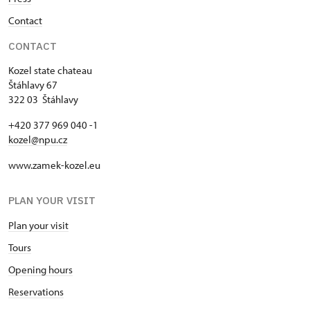
Contact
CONTACT
Kozel state chateau
Štáhlavy 67
322 03 Štáhlavy
+420 377 969 040 -1
kozel@npu.cz
www.zamek-kozel.eu
PLAN YOUR VISIT
Plan your visit
Tours
Opening hours
Reservations