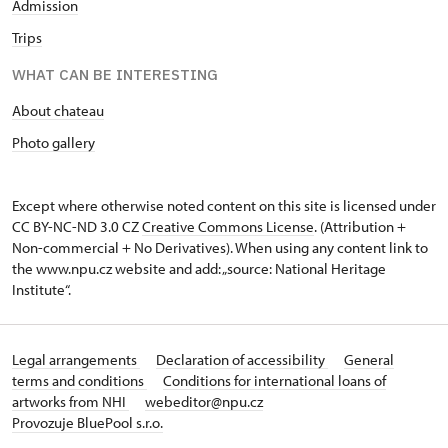
Admission
Trips
WHAT CAN BE INTERESTING
About chateau
Photo gallery
Except where otherwise noted content on this site is licensed under
CC BY-NC-ND 3.0 CZ
Creative Commons License
. (Attribution +
Non-commercial + No Derivatives). When using any content link to
the www.npu.cz website and add: „source: National Heritage
Institute“.
Legal arrangements
Declaration of accessibility
General
terms and conditions
Conditions for international loans of
artworks from NHI
webeditor@npu.cz
Provozuje BluePool s.r.o.