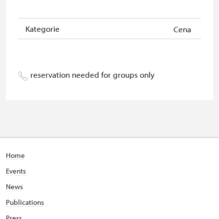
Kategorie
Cena
reservation needed for groups only
Home
Events
News
Publications
Press