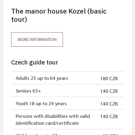
The manor house Kozel (basic
tour)
MORE INFORMATION
Czech guide tour
Adults 25 up to 64 years
180 CZK
Seniors 65+
140 CZK
Youth 18 up to 24 years
140 CZK
Persons with disabilities with valid
140 CZK
identification card/certificate