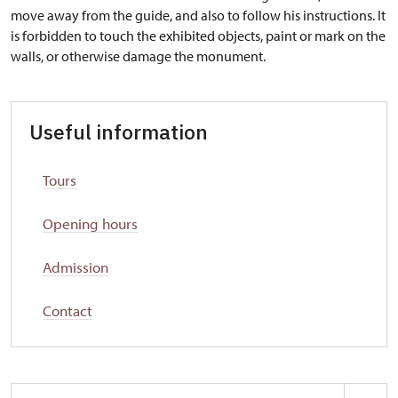
move away from the guide, and also to follow his instructions. It
is forbidden to touch the exhibited objects, paint or mark on the
walls, or otherwise damage the monument.
Useful information
Tours
Opening hours
Admission
Contact