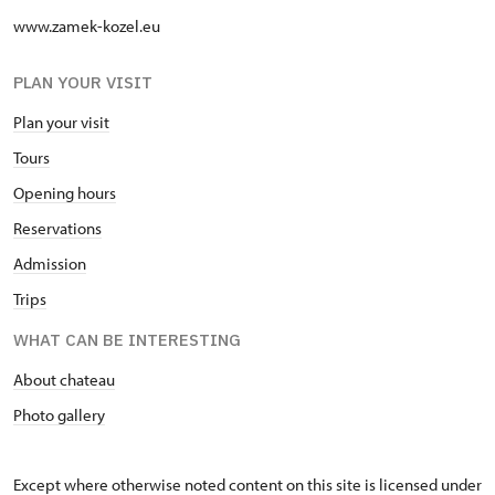
www.zamek-kozel.eu
PLAN YOUR VISIT
Plan your visit
Tours
Opening hours
Reservations
Admission
Trips
WHAT CAN BE INTERESTING
About chateau
Photo gallery
Except where otherwise noted content on this site is licensed under