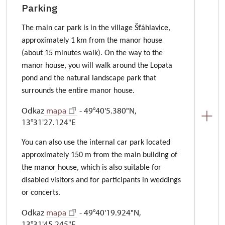
Parking
The main car park is in the village Šťáhlavice,
approximately 1 km from the manor house
(about 15 minutes walk). On the way to the
manor house, you will walk around the Lopata
pond and the natural landscape park that
surrounds the entire manor house.
Odkaz
mapa
- 49°40'5.380"N,
13°31'27.124"E
You can also use the internal car park located
approximately 150 m from the main building of
the manor house, which is also suitable for
disabled visitors and for participants in weddings
or concerts.
Odkaz
mapa
- 49°40'19.924"N,
13°31'45.245"E