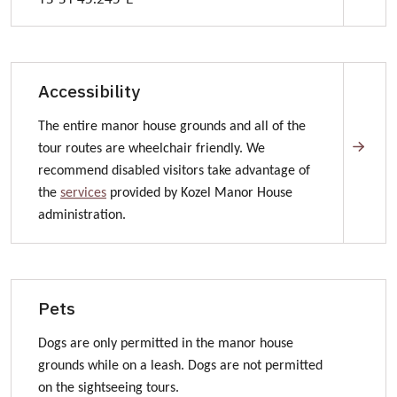
How to get to Kozel Manor House
Accessibility
The entire manor house grounds and all of the
tour routes are wheelchair friendly. We
recommend disabled visitors take advantage of
the
services
provided by Kozel Manor House
administration.
Pets
Dogs are only permitted in the manor house
grounds while on a leash. Dogs are not permitted
on the sightseeing tours.