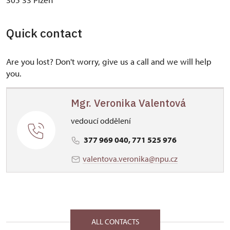
Quick contact
Are you lost? Don't worry, give us a call and we will help
you.
Mgr. Veronika Valentová
vedoucí oddělení
377 969 040, 771 525 976
valentova.veronika@npu.cz
ALL CONTACTS