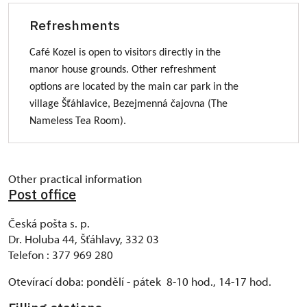
Refreshments
Café Kozel is open to visitors directly in the
manor house grounds. Other refreshment
options are located by the main car park in the
village Šťáhlavice, Bezejmenná čajovna (The
Nameless Tea Room).
Other practical information
Post office
Česká pošta s. p.
Dr. Holuba 44, Šťáhlavy, 332 03
Telefon : 377 969 280
Otevírací doba: pondělí - pátek 8-10 hod., 14-17 hod.