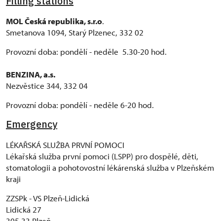
Filling stations
MOL Česká republika, s.r.o
.
Smetanova 1094, Starý Plzenec, 332 02
Provozní doba: pondělí - neděle 5.30-20 hod.
BENZINA, a.s.
Nezvěstice 344, 332 04
Provozní doba: pondělí - neděle 6-20 hod.
Emergency
LÉKAŘSKÁ SLUŽBA PRVNÍ POMOCI
Lékařská služba první pomoci (LSPP) pro dospělé, děti,
stomatologii a pohotovostní lékárenská služba v Plzeňském
kraji
ZZSPk - VS Plzeň-Lidická
Lidická 27
305 33 Plzeň