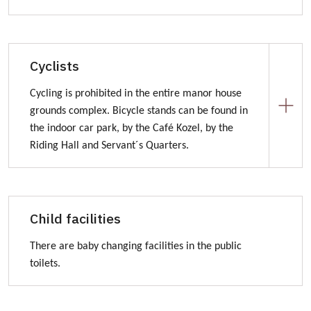
Distance from Kozel Manor House
Šťáhlavice (1 km)
Cyclists
Šťáhlavy (2,5 km)
Cycling is prohibited in the entire manor house
Starý Plzenec (5 km)
grounds complex. Bicycle stands can be found in
Plzeň (15 km)
the indoor car park, by the Café Kozel, by the
Rokycany (12 km)
Riding Hall and Servant´s Quarters.
Traffic signs of Kozel Manor House
Bicykle paths in manor house surrounding:
To Kozel Manor House you can get by bicykle paths
Child facilities
number 2039 or 2154.
www.nakole.cz
There are baby changing facilities in the public
toilets.
www.cyklotrasy.cz