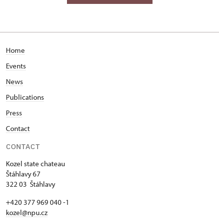
Home
Events
News
Publications
Press
Contact
CONTACT
Kozel state chateau
Štáhlavy 67
322 03 Štáhlavy
+420 377 969 040 -1
kozel@npu.cz