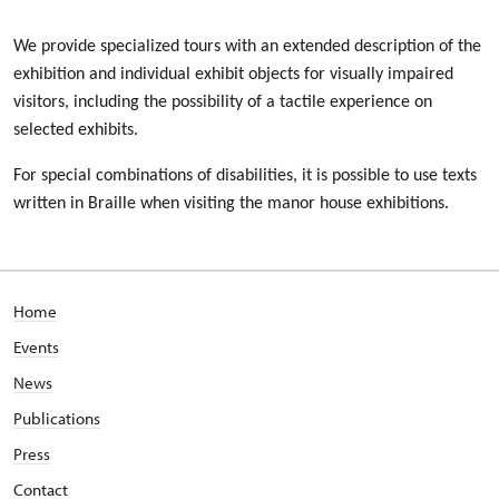
We provide specialized tours with an extended description of the
exhibition and individual exhibit objects for visually impaired
visitors, including the possibility of a tactile experience on
selected exhibits.
For special combinations of disabilities, it is possible to use texts
written in Braille when visiting the manor house exhibitions.
Home
Events
News
Publications
Press
Contact