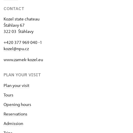
CONTACT
Kozel state chateau
Štáhlavy 67
322 03 Štáhlavy
+420 377 969 040 -1
kozel@npu.cz
www.zamek-kozel.eu
PLAN YOUR VISIT
Plan your visit
Tours
Opening hours
Reservations
Admission
Trips