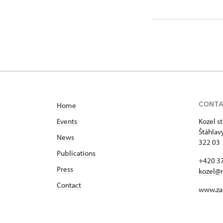
CONT
Home
Events
Kozel s
Štáhlav
News
322 03 
Publications
+420 37
Press
kozel@
Contact
www.za