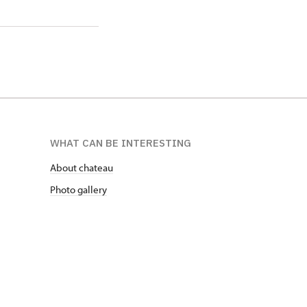
WHAT CAN BE INTERESTING
About chateau
Photo gallery