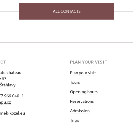
ALL CONTACTS
ACT
PLAN YOUR VISIT
tate chateau
Plan your visit
y 67
Tours
Štáhlavy
Opening hours
7 969 040 -1
Reservations
npu.cz
Admission
mek-kozel.eu
Trips