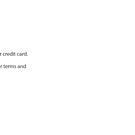
 credit card.
ur terms and