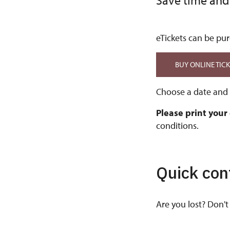
Save time and
eTickets can be pur
BUY ONLINE TIC
Choose a date and t
Please print your
conditions.
Quick con
Are you lost? Don't 