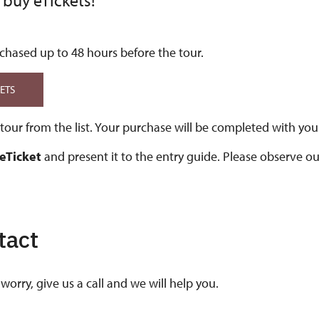
 buy eTickets!
chased up to 48 hours before the tour.
KETS
our from the list. Your purchase will be completed with your
 eTicket
and present it to the entry guide. Please observe o
tact
worry, give us a call and we will help you.