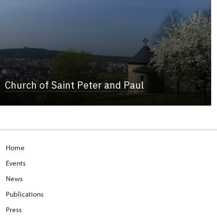
Church of Saint Peter and Paul
Home
Events
News
Publications
Press