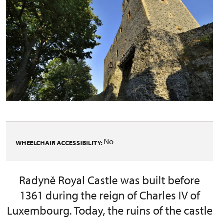
No
WHEELCHAIR ACCESSIBILITY:
Radyně Royal Castle was built before
1361 during the reign of Charles IV of
Luxembourg. Today, the ruins of the castle