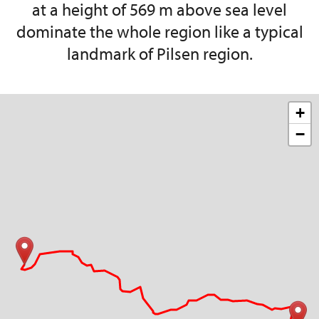
at a height of 569 m above sea level
dominate the whole region like a typical
landmark of Pilsen region.
+
−