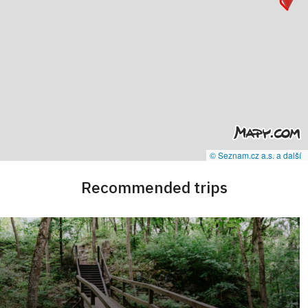
© Seznam.cz a.s. a další
Recommended trips