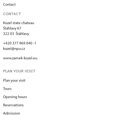
Contact
CONTACT
Kozel state chateau
Štáhlavy 67
322 03 Štáhlavy
+420 377 969 040 -1
kozel@npu.cz
www.zamek-kozel.eu
PLAN YOUR VISIT
Plan your visit
Tours
Opening hours
Reservations
Admission