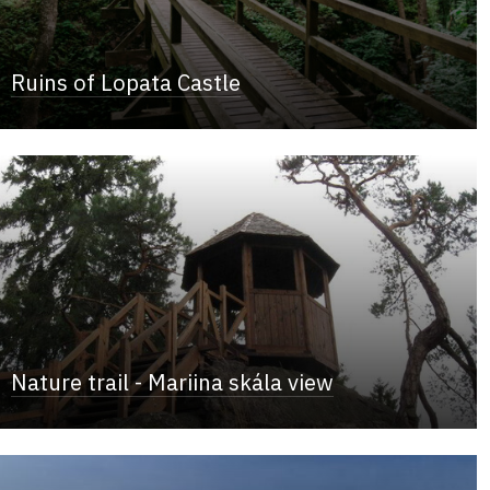
Ruins of Lopata Castle
Nature trail - Mariina skála view