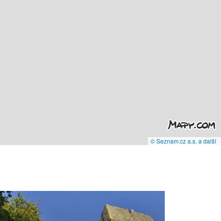
© Seznam.cz a.s. a další