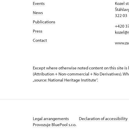
Events
Kozel s
Štáhlav
News
322 03 
Publications
+420 37
Press
kozel@
Contact
www.za
Except where otherwise noted content on this site i
(Attribution + Non-commercial + No Derivatives). Wh
„source: National Heritage Institute“.
Legal arrangements
Declaration of accessibility
Provozuje BluePool s.r.o.