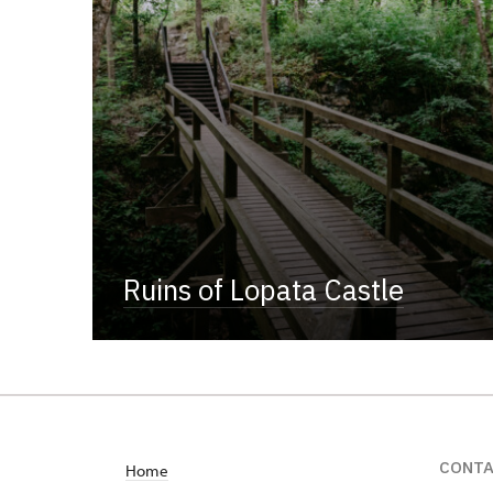
Ruins of Lopata Castle
CONT
Home