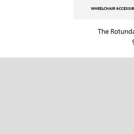
WHEELCHAIR ACCESSIBI
The Rotunda 