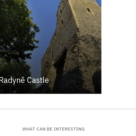
Radyně Castle
WHAT CAN BE INTERESTING