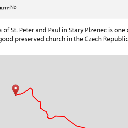
No
LITY:
of St. Peter and Paul in Starý Plzenec is one 
good preserved church in the Czech Republic