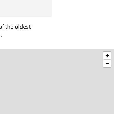
of the oldest
.
+
−