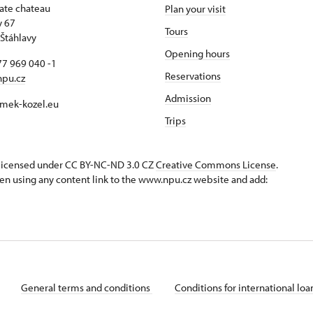
tate chateau
Plan your visit
y 67
Tours
Štáhlavy
Opening hours
7 969 040 -1
Reservations
npu.cz
Admission
mek-kozel.eu
Trips
s licensed under CC BY-NC-ND 3.0 CZ
Creative Commons License
.
en using any content link to the www.npu.cz website and add:
General terms and conditions
Conditions for international lo