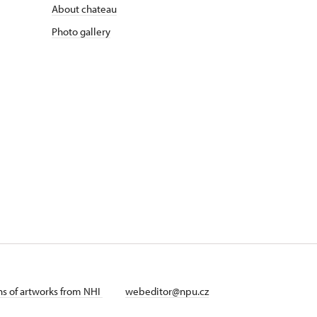
About chateau
Photo gallery
ans of artworks from NHI
webeditor@npu.cz