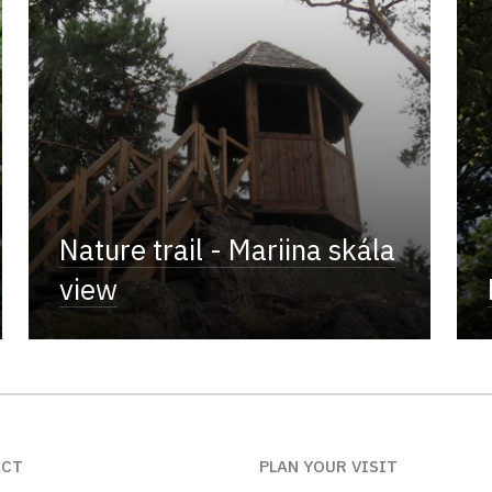
Nature trail - Mariina skála
view
ACT
PLAN YOUR VISIT