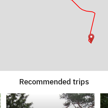
Recommended trips