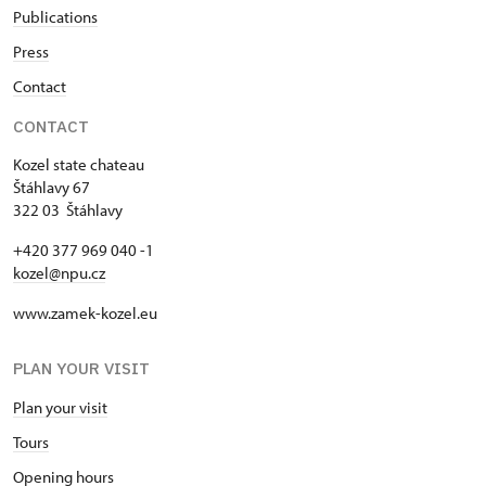
Publications
Press
Contact
CONTACT
Kozel state chateau
Štáhlavy 67
322 03 Štáhlavy
+420 377 969 040 -1
kozel@npu.cz
www.zamek-kozel.eu
PLAN YOUR VISIT
Plan your visit
Tours
Opening hours