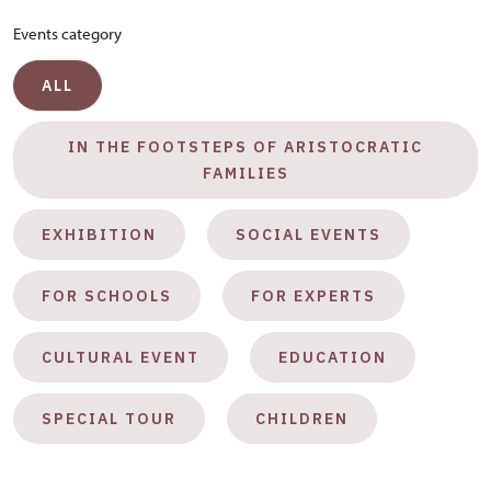
Events category
ALL
IN THE FOOTSTEPS OF ARISTOCRATIC
FAMILIES
EXHIBITION
SOCIAL EVENTS
FOR SCHOOLS
FOR EXPERTS
CULTURAL EVENT
EDUCATION
SPECIAL TOUR
CHILDREN