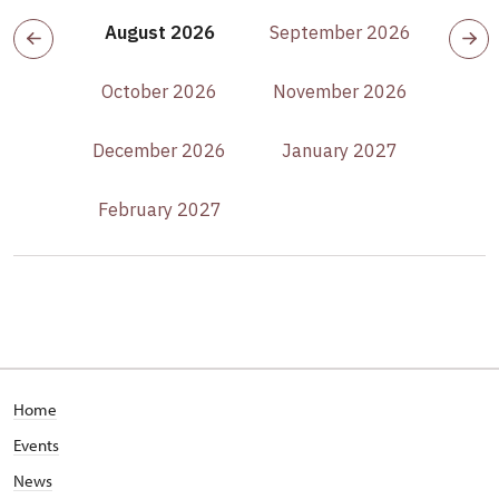
August 2026
September 2026
October 2026
November 2026
December 2026
January 2027
February 2027
Home
Events
News