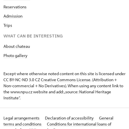
Reservations
Admission
Trips
WHAT CAN BE INTERESTING
About chateau
Photo gallery
Except where otherwise noted content on this site is licensed under
CC BY-NC-ND 3.0 CZ
Creative Commons License
. (Attribution +
Non-commercial + No Derivatives). When using any content link to
the www.npu.cz website and add: „source: National Heritage
Institute“.
Legal arrangements
Declaration of accessibility
General
terms and conditions
Conditions for international loans of