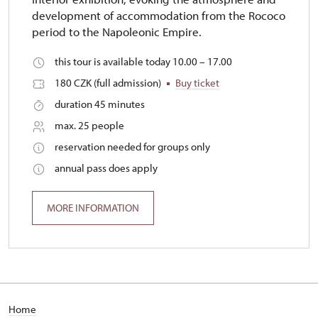
development of accommodation from the Rococo
period to the Napoleonic Empire.
this tour is available today 10.00 – 17.00
180 CZK (full admission)
Buy ticket
duration 45 minutes
max. 25 people
reservation needed for groups only
annual pass does apply
MORE INFORMATION
Home