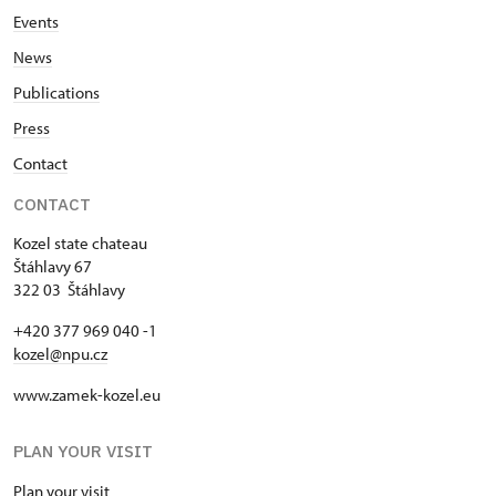
Events
News
Publications
Press
Contact
CONTACT
Kozel state chateau
Štáhlavy 67
322 03 Štáhlavy
+420 377 969 040 -1
kozel@npu.cz
www.zamek-kozel.eu
PLAN YOUR VISIT
Plan your visit