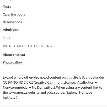
Tours
Opening hours
Reservations
Admission
Trips
WHAT CAN BE INTERESTING
About chateau
Photo gallery
Except where otherwise noted content on this site is licensed under
CC BY-NC-ND 3.0 CZ
Creative Commons License
. (Attribution +
Non-commercial + No Derivatives). When using any content link to
the www.npu.cz website and add: „source: National Heritage
Institute“.