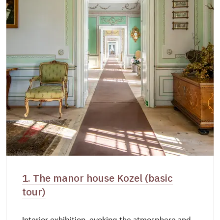
1. The manor house Kozel (basic
tour)
Interior exhibition, evoking the atmosphere and