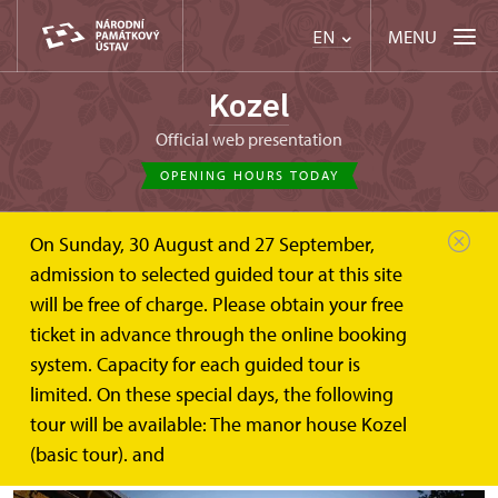
MENU
EN
Kozel
Official web presentation
OPENING HOURS TODAY
On Sunday, 30 August and 27 September,
Kozel
Weddings
admission to selected guided tour at this site
will be free of charge. Please obtain your free
Weddings at Manor house Kozel
ticket in advance through the online booking
system. Capacity for each guided tour is
The Kozel Manor House is a popular place for
limited. On these special days, the following
wedding ceremonies. Below, you will find basic
tour will be available: The manor house Kozel
information for the happy couple.
(basic tour). and