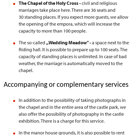
The Chapel of the Holy Cross -
civil and religious
marriages take place here. There are 36 seats and
30 standing places. If you expect more guests, we allow
the opening of the empora, which will increase the
capacity to more than 100 people.
The so-called
,,Wedding Meadow”
-
a
space next to the
Riding hall. It is possible to prepare up to 100 seats. The
capacity of standing places is unlimited. In case of bad
weather, the marriage is automatically moved to the
chapel.
Accompanying or complementary services
In addition to the possibility of taking photographs in
the chapel and in the entire area of the castle park, we
also offer the possibility of photography in the castle
exhibition. There is a charge for this service.
In the manor house grounds, it is also possible to rent